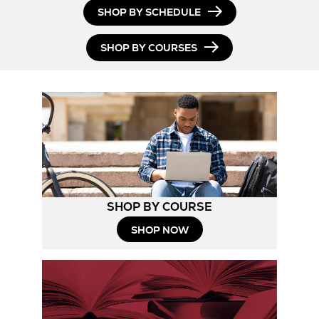
SHOP BY SCHEDULE
SHOP BY COURSES
SHOP BY COURSE
SHOP NOW