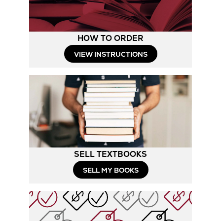
HOW TO ORDER
Opens
VIEW INSTRUCTIONS
in
New
Tab
SELL TEXTBOOKS
SELL MY BOOKS