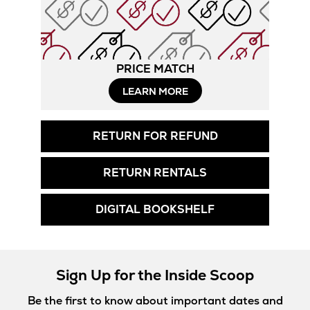
PRICE MATCH
LEARN MORE
RETURN FOR REFUND
RETURN RENTALS
DIGITAL BOOKSHELF
Sign Up for the Inside Scoop
Be the first to know about important dates and