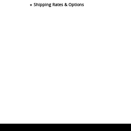
Shipping Rates & Options