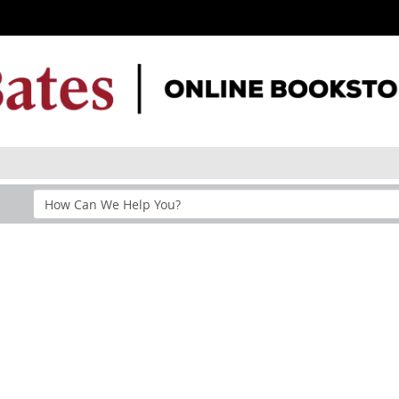
Search
Help
Section