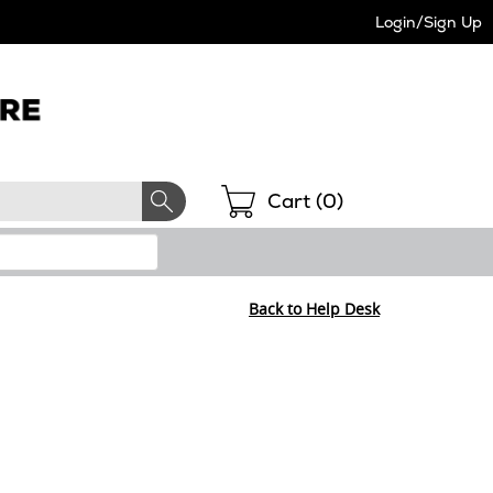
Login/Sign Up
Shopping
Cart (
0
)
Back to Help Desk