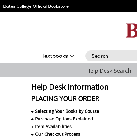
Skip
Bates College Official Bookstore
Navigation
Search
Textbooks
Help Desk Search
Help Desk Information
PLACING YOUR ORDER
Selecting Your Books by Course
Purchase Options Explained
Item Availabilities
Our Checkout Process